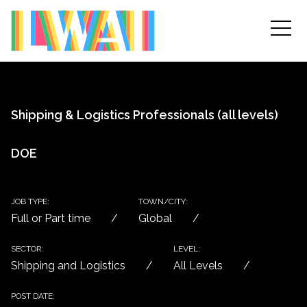
Shipping & Logistics Professionals (all levels)
DOE
JOB TYPE:
TOWN/CITY:
Full or Part time
Global
SECTOR:
LEVEL:
Shipping and Logistics
All Levels
POST DATE: