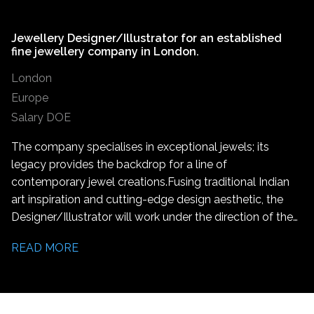
Jewellery Designer/Illustrator for an established
fine jewellery company in London.
London
Europe
Salary DOE
The company specialises in exceptional jewels; its
legacy provides the backdrop for a line of
contemporary jewel creations. Fusing traditional Indian
art inspiration and cutting-edge design aesthetic, the
Designer/Illustrator will work under the direction of the
Lead Designer to create jewellery designs, assist in the
READ MORE
production of unique jewellery pieces and marketing
activities.