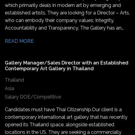
which primarily deals in modern art by emerging and
established artists. They are looking for a Director – Arts,
who can embody their company values: Integrity,
Accountability and Transparency. The Gallery has an
international reach and reputation within contemporary
READ MORE
art which are integral to this role. The successful
candidate will join a gallery known for its influential
presence both in India and the global art stage. They will
Gallery Manager/Sales Director with an Established
also help carry forward the gallery’s mission to promote
Contemporary Art Gallery in Thailand
groundbreaking contemporary art worldwide. The
Thailand
Gallery is seeking a driven leader with a deep
understanding and experience from within the global art
Asia
industry. This is a leadership role which involves working
Salary DOE/Competitive
closely with artists from across India and internationally,
Candidates must have Thai Citizenship. Our client is a
coordinating on upcoming shows, providing logistical
contemporary international art gallery that has recently
and emotional support, and serving as the primary
opened its Thailand space, alongside established
liaison between artists and the gallery. This role is ideal
locations in the US. They are seeking a commercially
for someone with a deep passion for contemporary art,