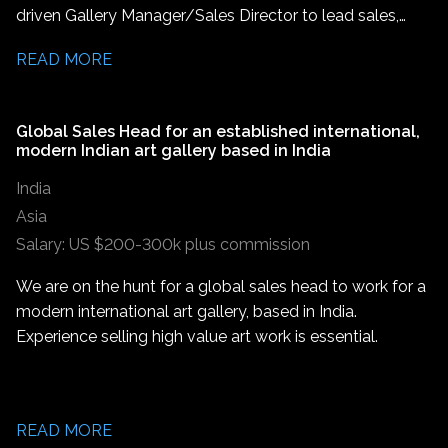
driven Gallery Manager/Sales Director to lead sales,
strong interpersonal skills, and an ability to support
develop client relationships, and help grow the gallery's
creative processes while ensuring timely outcomes.
READ MORE
presence across Thailand and the wider Asian market.
This is an excellent opportunity for someone
experienced in high end sales or an ambitious artworld
Global Sales Head for an established international,
Sales Associate/Associate Director looking to step into
modern Indian art gallery based in India
a leadership role.
India
Asia
Salary: US $200-300k plus commission
We are on the hunt for a global sales head to work for a
modern international art gallery, based in India.
Experience selling high value art work is essential.
READ MORE