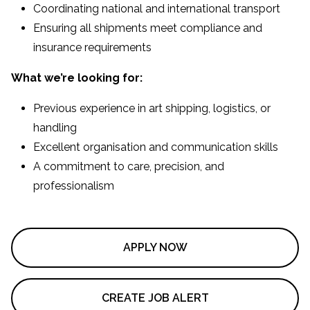
Coordinating national and international transport
Ensuring all shipments meet compliance and
insurance requirements
What we’re looking for:
Previous experience in art shipping, logistics, or
handling
Excellent organisation and communication skills
A commitment to care, precision, and
professionalism
APPLY NOW
CREATE JOB ALERT