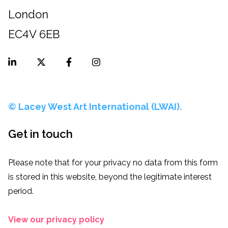
London
EC4V 6EB
© Lacey West Art International (LWAI).
Get in touch
Please note that for your privacy no data from this form
is stored in this website, beyond the legitimate interest
period.
View our privacy policy