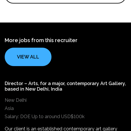
More jobs from this recruiter
VIEW ALL
Director – Arts, for a major, contemporary Art Gallery,
based in New Delhi, India
New Delhi
Asia
Salary: DOE Up to around USD$100k
Our client is an established contemporary art gallery