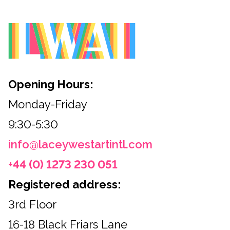
Opening Hours:
Monday-Friday
9:30-5:30
info@laceywestartintl.com
+44 (0) 1273 230 051
Registered address:
3rd Floor
16-18 Black Friars Lane