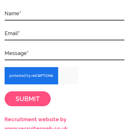
SUBMIT
Recruitment website by
www.recruiterweb.co.uk