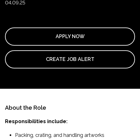
04.09.25
APPLY NOW
CREATE JOB ALERT
About the Role
Responsibilities include:
Packing, crating, and handling artworks