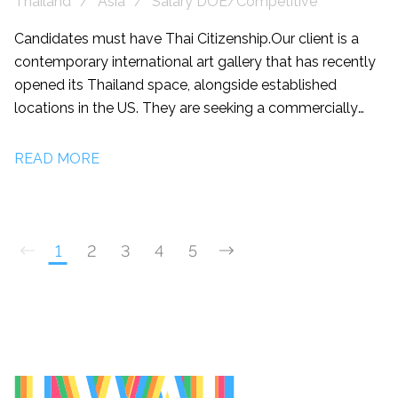
Thailand
Asia
Salary DOE/Competitive
Candidates must have Thai Citizenship. Our client is a
contemporary international art gallery that has recently
opened its Thailand space, alongside established
locations in the US. They are seeking a commercially
driven Gallery Manager/Sales Director to lead sales,
develop client relationships, and help grow the gallery's
READ MORE
presence across Thailand and the wider Asian market.
This is an excellent opportunity for someone
experienced in high end sales or an ambitious artworld
Sales Associate/Associate Director looking to step into
1
2
3
4
5
a leadership role.