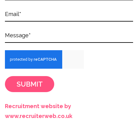
SUBMIT
Recruitment website by
www.recruiterweb.co.uk