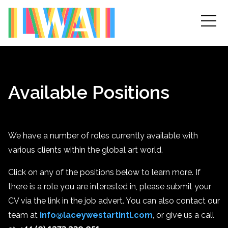
Available Positions
We have a number of roles currently available with
various clients within the global art world.
Click on any of the positions below to learn more. If
there is a role you are interested in, please submit your
CV via the link in the job advert. You can also contact our
team at
info@laceywestartintl.com
, or give us a call