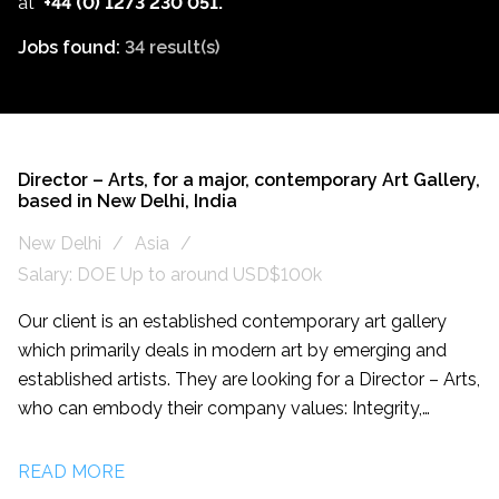
at
+44 (0) 1273 230 051.
Jobs found:
34 result(s)
Director – Arts, for a major, contemporary Art Gallery,
based in New Delhi, India
New Delhi
Asia
Salary: DOE Up to around USD$100k
Our client is an established contemporary art gallery
which primarily deals in modern art by emerging and
established artists. They are looking for a Director – Arts,
who can embody their company values: Integrity,
Accountability and Transparency. The Gallery has an
international reach and reputation within contemporary
READ MORE
art which are integral to this role. The successful