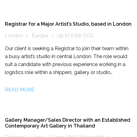
fine art industry, and work closely with artists, galleries,
collectors, and museums to provide tailored solutions
for each client's specific needs. They have extensive
experience in managing complex and high-value art
Registrar for a Major Artist’s Studio, based in London
logistics projects, both nationally and
London
Europe
Up to £36k DOE.
internationally. They are seeking a highly organised and
detail-oriented individual to join their team as a Junior
Our client is seeking a Registrar to join their team within
Fine Art Operations Coordinator. The candidate’s job role
a busy artist’s studio in central London. The role would
would involve supporting the day-to-day operations of
suit a candidate with previous experience working in a
their Fine Art department. The ideal candidate will have
logistics role within a shippers, gallery or studio
a passion for art, excellent communication skills, and
environment.
strong project management abilities.
READ MORE
Gallery Manager/Sales Director with an Established
Contemporary Art Gallery in Thailand