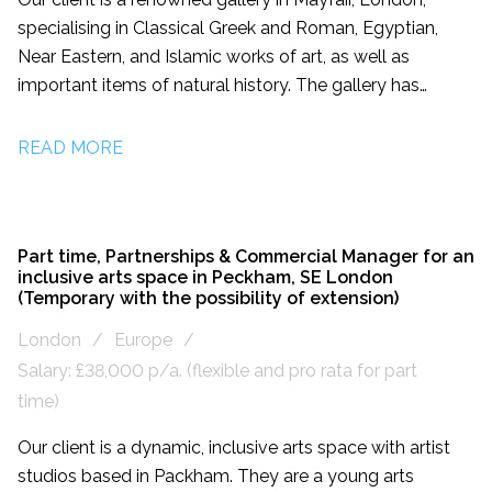
specialising in Classical Greek and Roman, Egyptian,
Near Eastern, and Islamic works of art, as well as
important items of natural history. The gallery has
facilitated the creation of celebrated private collections
and collaborated with prestigious museums worldwide.
READ MORE
It presents exceptional pieces of ancient art and natural
history in their Mayfair showroom and at leading
international art fairs. They are recruiting for a Marketing
and Public Relations Manager to lead campaigns in the
Part time, Partnerships & Commercial Manager for an
inclusive arts space in Peckham, SE London
UK and internationally, and aid the development of the
(Temporary with the possibility of extension)
gallery’s brand.
London
Europe
Salary: £38,000 p/a. (flexible and pro rata for part
time)
Our client is a dynamic, inclusive arts space with artist
studios based in Packham. They are a young arts