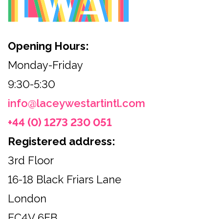
Opening Hours:
Monday-Friday
9:30-5:30
info@laceywestartintl.com
+44 (0) 1273 230 051
Registered address:
3rd Floor
16-18 Black Friars Lane
London
EC4V 6EB