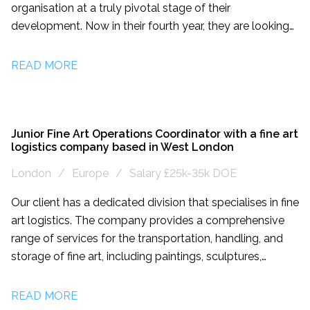
organisation at a truly pivotal stage of their
development. Now in their fourth year, they are looking
for a creative, driven individual who can realise the
potential of their assets and make a transformational
READ MORE
difference to the company’s growth, long-term future
and financial sustainability. This role is a newly created
position intended for an energetic, highly motivated
self-starter. Reporting directly to the Founders and the
Junior Fine Art Operations Coordinator with a fine art
logistics company based in West London
Artistic Director, the successful candidate will take
ownership of a diverse portfolio encompassing venue
London
Europe
Salary £25k-35k DOE
hire, individual giving, corporate sponsorship, and
Our client has a dedicated division that specialises in fine
entrepreneurial commercial activities. This is a rare and
art logistics. The company provides a comprehensive
rewarding opportunity for someone with a
range of services for the transportation, handling, and
demonstrable track record of generating income in a
storage of fine art, including paintings, sculptures,
cultural setting, who is excited to contribute to a more
installations, and other valuable objects. They
equitable cultural future.
understand the unique needs and requirements of the
READ MORE