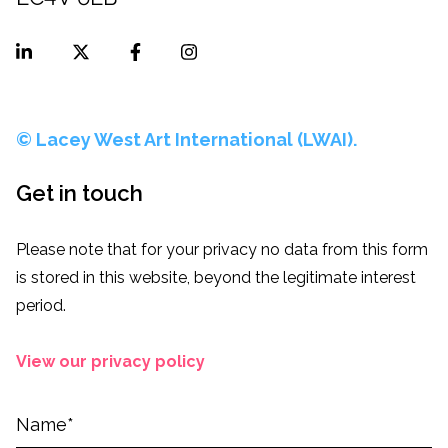
© Lacey West Art International (LWAI).
Get in touch
Please note that for your privacy no data from this form
is stored in this website, beyond the legitimate interest
period.
View our privacy policy