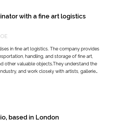
ntrepreneurial commercial activities. This is a
ith a demonstrable track record of generating
 contribute to a more equitable cultural future.
ator with a fine art logistics
DOE
lises in fine art logistics. The company provides
portation, handling, and storage of fine art,
 and other valuable objects. They understand the
dustry, and work closely with artists, galleries,
lutions for each client's specific needs. They
 and high-value art logistics projects, both
g a highly organised and detail-oriented
Art Operations Coordinator. The candidate’s job
operations of their Fine Art department. The
cellent communication skills, and strong project
udio, based in London