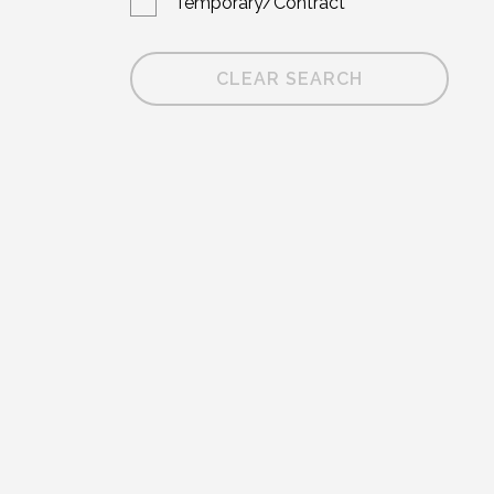
Temporary/Contract
CLEAR SEARCH