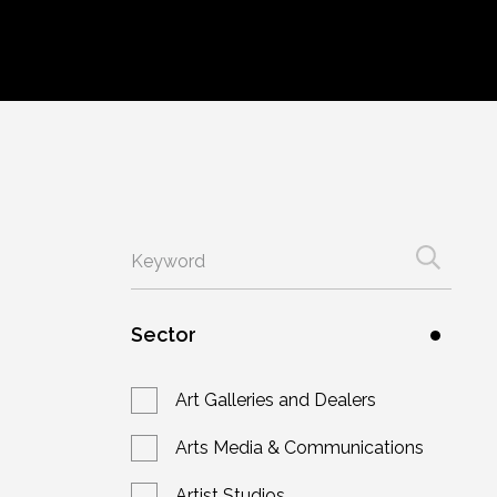
Sector
Art Galleries and Dealers
Arts Media & Communications
Artist Studios