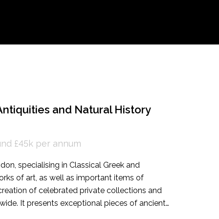
ntiquities and Natural History
ound £45k per annum
ndon, specialising in Classical Greek and
ks of art, as well as important items of
 creation of celebrated private collections and
de. It presents exceptional pieces of ancient
and at leading international art fairs. They