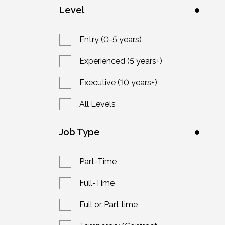
Level
Entry (0-5 years)
Experienced (5 years+)
Executive (10 years+)
All Levels
Job Type
Part-Time
Full-Time
Full or Part time