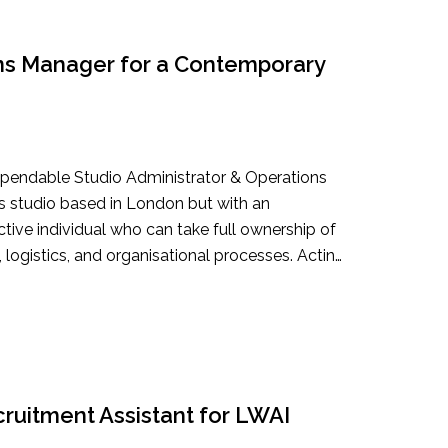
ons Manager for a Contemporary
dependable Studio Administrator & Operations
’s studio based in London but with an
oactive individual who can take full ownership of
, logistics, and organisational processes. Acting
you will ensure the studio runs smoothly and
o focus on creative and strategic priorities. For
he role may also expand into project
more projects, exhibitions, commissions,
rom planning through to delivery.
ruitment Assistant for LWAI