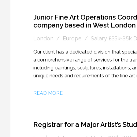
individual giving, corporate sponsorship, and e
rare and rewarding opportunity for someone w
income in a cultural setting, who is excited to
Junior Fine Art Operations Coordin
company based in West London
London
Europe
Salary £25k-35k 
Our client has a dedicated division that specia
a comprehensive range of services for the trans
including paintings, sculptures, installations,
unique needs and requirements of the fine art in
collectors, and museums to provide tailored so
have extensive experience in managing complex
READ MORE
nationally and internationally. They are seekin
individual to join their team as a Junior Fine 
role would involve supporting the day-to-day 
ideal candidate will have a passion for art, ex
Registrar for a Major Artist’s St
management abilities.