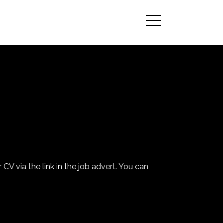
 CV via the link in the job advert. You can