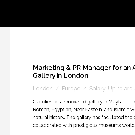
Marketing & PR Manager for an A
Gallery in London
London
Europe
Salary: Up to ar
Our client is a renowned gallery in Mayfair, Lo
Roman, Egyptian, Near Eastern, and Islamic wor
natural history. The gallery has facilitated the
collaborated with prestigious museums worldwi
art and natural history in their Mayfair showroom 