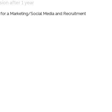
ion after 1 year
g for a Marketing/Social Media and Recruitment