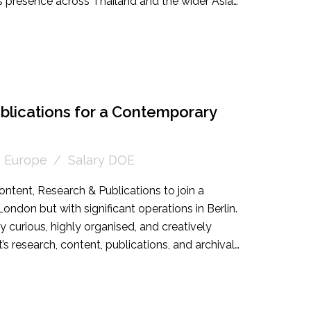
y's presence across Thailand and the wider Asian
omeone experienced in high end sales or an
irector looking to step into a leadership role.
blications for a Contemporary
Europe
Salary DOE
ontent, Research & Publications to join a
ondon but with significant operations in Berlin.
ly curious, highly organised, and creatively
t’s research, content, publications, and archival