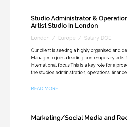
Studio Administrator & Operati
Artist Studio in London
London
Europe
Salary DOE
Our client is seeking a highly organised and 
Manager to join a leading contemporary artist
international focus. This is a key role for a pr
the studio’s administration, operations, finance
as the operational backbone of the business, 
efficiently, allowing the artist and wider team t
READ MORE
candidates with the appropriate experience, t
management, taking sole ownership of one or 
publications, and other artist-led initiatives f
Marketing/Social Media and Rec