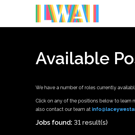
Available Po
We have a number of roles currently available 
Click on any of the positions below to learn mo
also contact our team at
info@laceywestar
Jobs found:
31 result(s)