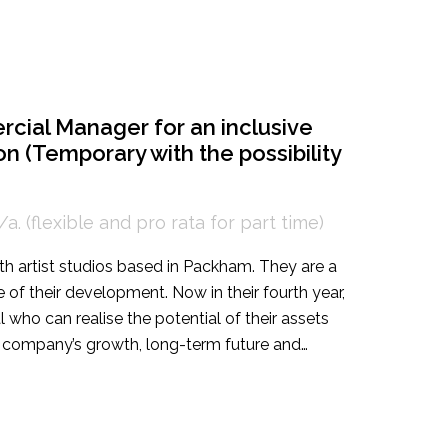
ations Manager to lead campaigns in the UK and
 gallery’s brand.
rcial Manager for an inclusive
n (Temporary with the possibility
a. (flexible and pro rata for part time)
ith artist studios based in Packham. They are a
e of their development. Now in their fourth year,
al who can realise the potential of their assets
e company’s growth, long-term future and
eated position intended for an energetic, highly
e Founders and the Artistic Director, the
 diverse portfolio encompassing venue hire,