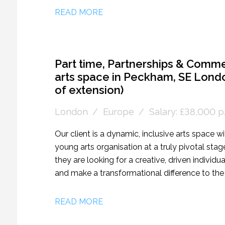
are recruiting for a Marketing and Public Rel
READ MORE
internationally, and aid the development of the
Part time, Partnerships & Comme
arts space in Peckham, SE Londo
of extension)
London
Europe
Salary: £38,000 p/
Our client is a dynamic, inclusive arts space w
young arts organisation at a truly pivotal stag
they are looking for a creative, driven individu
and make a transformational difference to th
financial sustainability. This role is a newly cr
motivated self-starter. Reporting directly to th
READ MORE
successful candidate will take ownership of a