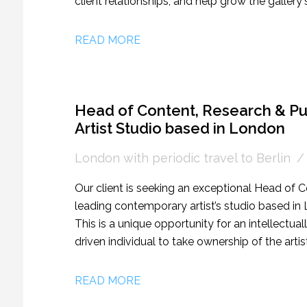
client relationships, and help grow the galler
market. This is an excellent opportunity for s
ambitious artworld Sales Associate/Associate D
READ MORE
Head of Content, Research & Pu
Artist Studio based in London
London with periodic travel to Berlin
Our client is seeking an exceptional Head of C
leading contemporary artist’s studio based in L
This is a unique opportunity for an intellectual
driven individual to take ownership of the artis
initiatives.
READ MORE