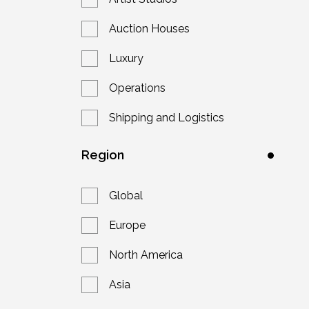
Auction Houses
Luxury
Operations
Shipping and Logistics
Region
Global
Europe
North America
Asia