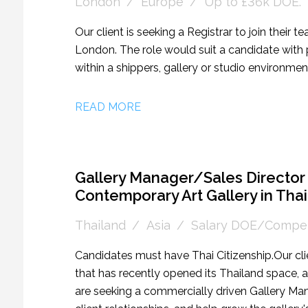
London
Europe
Up to £36k DOE.
Our client is seeking a Registrar to join their te
London. The role would suit a candidate with p
within a shippers, gallery or studio environmen
READ MORE
Gallery Manager/Sales Director 
Contemporary Art Gallery in Tha
Thailand
Asia
Salary DOE/Compet
Candidates must have Thai Citizenship. Our cli
that has recently opened its Thailand space, a
are seeking a commercially driven Gallery Man