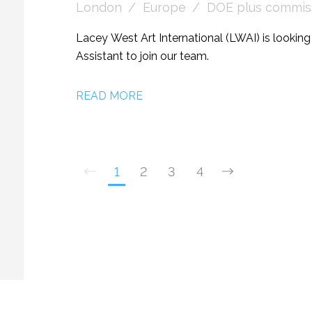
London
Europe
DOE plus commiss
Lacey West Art International (LWAI) is lookin
Assistant to join our team.
READ MORE
1
2
3
4