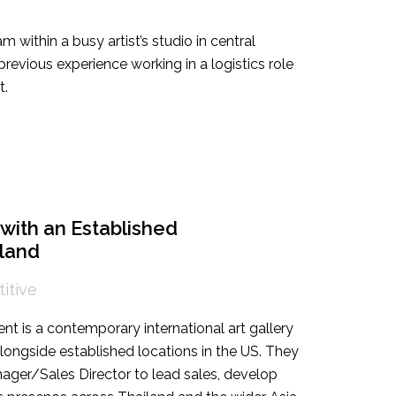
am within a busy artist’s studio in central
revious experience working in a logistics role
t.
with an Established
iland
itive
ent is a contemporary international art gallery
longside established locations in the US. They
ager/Sales Director to lead sales, develop