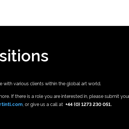
sitions
with various clients within the global art world.
re. If there is a role you are interested in, please submit your
tintl.com
, or give us a call at
+44 (0) 1273 230 051.