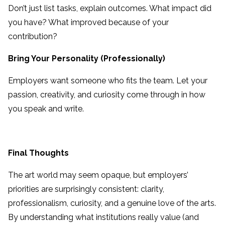
Don’t just list tasks, explain outcomes. What impact did
you have? What improved because of your
contribution?
Bring Your Personality (Professionally)
Employers want someone who fits the team. Let your
passion, creativity, and curiosity come through in how
you speak and write.
Final Thoughts
The art world may seem opaque, but employers’
priorities are surprisingly consistent: clarity,
professionalism, curiosity, and a genuine love of the arts.
By understanding what institutions really value (and