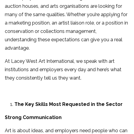
auction houses, and arts organisations are looking for
many of the same qualities. Whether you’re applying for
a marketing position, an artist liaison role, or a position in
conservation or collections management,
understanding these expectations can give you a real
advantage.
At Lacey West Art International, we speak with art
institutions and employers every day and here’s what
they consistently tell us they want.
The Key Skills Most Requested in the Sector
Strong Communication
Art is about ideas, and employers need people who can