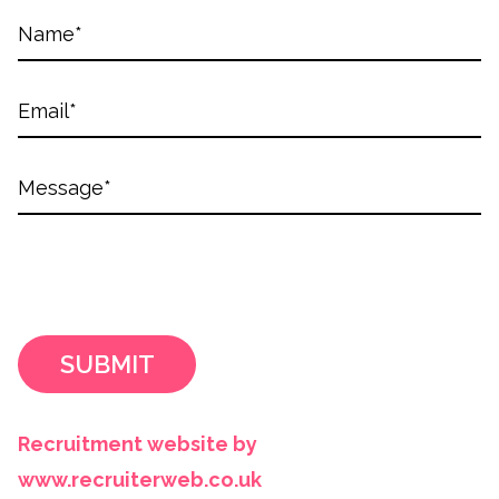
SUBMIT
Recruitment website by
www.recruiterweb.co.uk