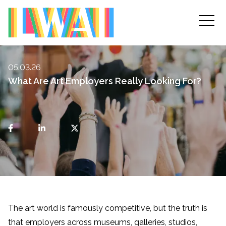
05.03.26
What Are Art Employers Really Looking For?
The art world is famously competitive, but the truth is
that employers across museums, galleries, studios,