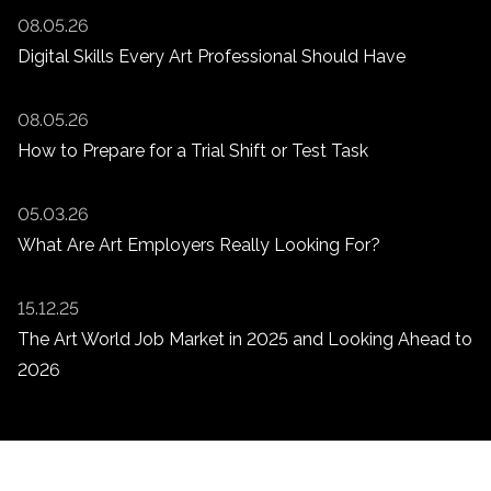
08.05.26
Digital Skills Every Art Professional Should Have
08.05.26
How to Prepare for a Trial Shift or Test Task
05.03.26
What Are Art Employers Really Looking For?
15.12.25
The Art World Job Market in 2025 and Looking Ahead to
2026