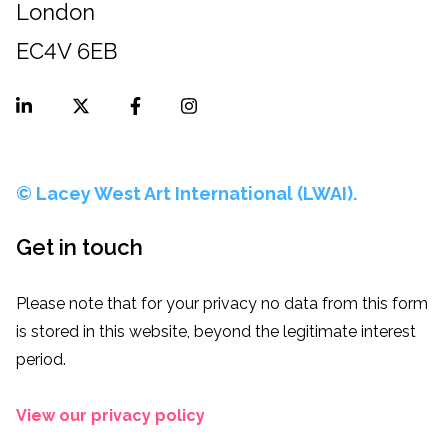
London
EC4V 6EB
© Lacey West Art International (LWAI).
Get in touch
Please note that for your privacy no data from this form
is stored in this website, beyond the legitimate interest
period.
View our privacy policy