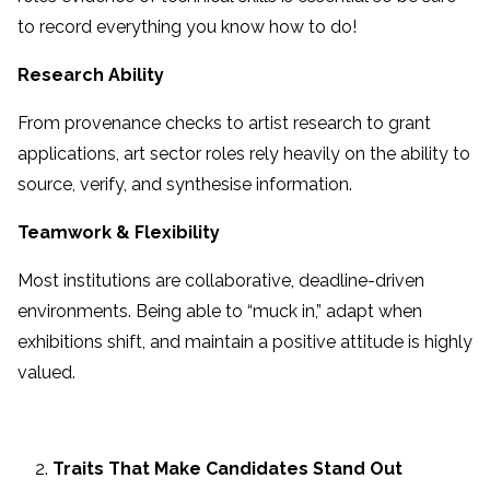
to record everything you know how to do!
Research Ability
From provenance checks to artist research to grant
applications, art sector roles rely heavily on the ability to
source, verify, and synthesise information.
Teamwork & Flexibility
Most institutions are collaborative, deadline-driven
environments. Being able to “muck in,” adapt when
exhibitions shift, and maintain a positive attitude is highly
valued.
Traits That Make Candidates Stand Out