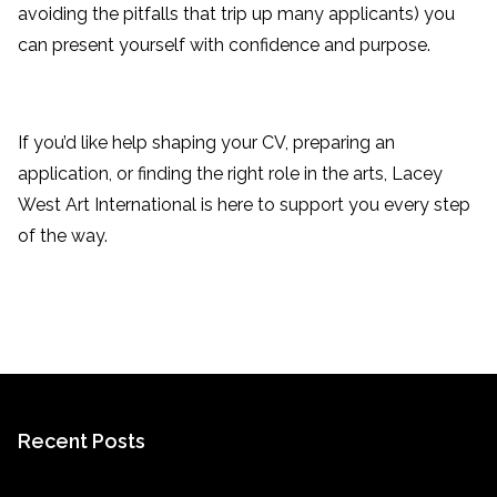
avoiding the pitfalls that trip up many applicants) you
can present yourself with confidence and purpose.
If you’d like help shaping your CV, preparing an
application, or finding the right role in the arts, Lacey
West Art International is here to support you every step
of the way.
Recent Posts