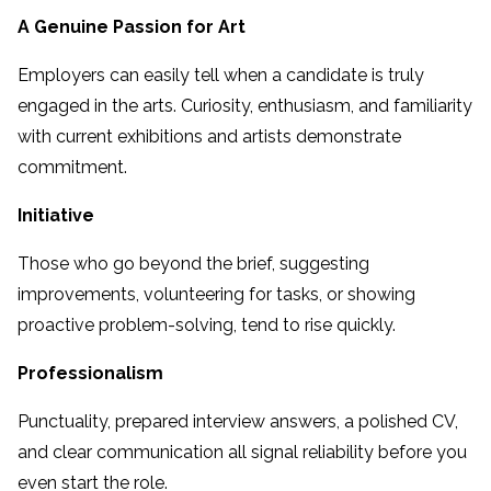
A Genuine Passion for Art
Employers can easily tell when a candidate is truly
engaged in the arts. Curiosity, enthusiasm, and familiarity
with current exhibitions and artists demonstrate
commitment.
Initiative
Those who go beyond the brief, suggesting
improvements, volunteering for tasks, or showing
proactive problem-solving, tend to rise quickly.
Professionalism
Punctuality, prepared interview answers, a polished CV,
and clear communication all signal reliability before you
even start the role.