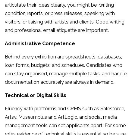
articulate their ideas clearly, you might be writing
condition reports, or press releases, speaking with
visitors, or liaising with artists and clients. Good writing
and professional email etiquette are important.
Administrative Competence
Behind every exhibition are spreadsheets, databases,
loan forms, budgets, and schedules. Candidates who
can stay organised, manage multiple tasks, and handle
documentation accurately are always in demand.
Technical or Digital Skills
Fluency with platforms and CRMS such as Salesforce,
Artsy, Museumplus and ArtLogic, and social media
management tools can set applicants apart. For some
roles evidence of technical skills is essential so be sure