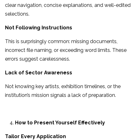
clear navigation, concise explanations, and well-edited
selections.
Not Following Instructions
This is surprisingly common: missing documents,
incorrect file naming, or exceeding word limits. These
errors suggest carelessness.
Lack of Sector Awareness
Not knowing key artists, exhibition timelines, or the
institution’s mission signals a lack of preparation.
How to Present Yourself Effectively
Tailor Every Application