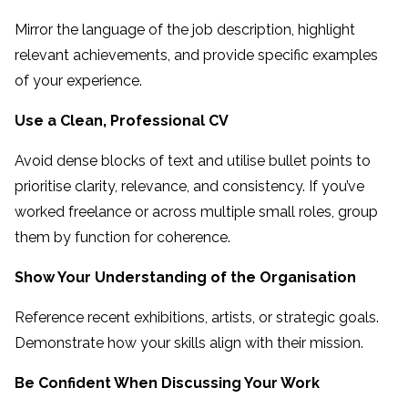
Mirror the language of the job description, highlight
relevant achievements, and provide specific examples
of your experience.
Use a Clean, Professional CV
Avoid dense blocks of text and utilise bullet points to
prioritise clarity, relevance, and consistency. If you’ve
worked freelance or across multiple small roles, group
them by function for coherence.
Show Your Understanding of the Organisation
Reference recent exhibitions, artists, or strategic goals.
Demonstrate how your skills align with their mission.
Be Confident When Discussing Your Work