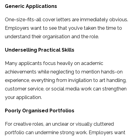
Generic Applications
One-size-fits-all cover letters are immediately obvious.
Employers want to see that you’ve taken the time to
understand their organisation and the role.
Underselling Practical Skills
Many applicants focus heavily on academic
achievements while neglecting to mention hands-on
experience, everything from invigilation to art handling,
customer service, or social media work can strengthen
your application.
Poorly Organised Portfolios
For creative roles, an unclear or visually cluttered
portfolio can undermine strong work. Employers want