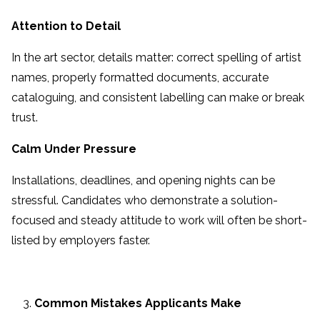
Attention to Detail
In the art sector, details matter: correct spelling of artist
names, properly formatted documents, accurate
cataloguing, and consistent labelling can make or break
trust.
Calm Under Pressure
Installations, deadlines, and opening nights can be
stressful. Candidates who demonstrate a solution-
focused and steady attitude to work will often be short-
listed by employers faster.
Common Mistakes Applicants Make