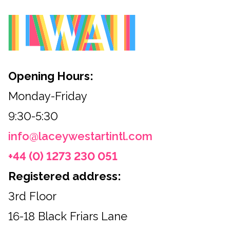
Opening Hours:
Monday-Friday
9:30-5:30
info@laceywestartintl.com
+44 (0) 1273 230 051
Registered address:
3rd Floor
16-18 Black Friars Lane