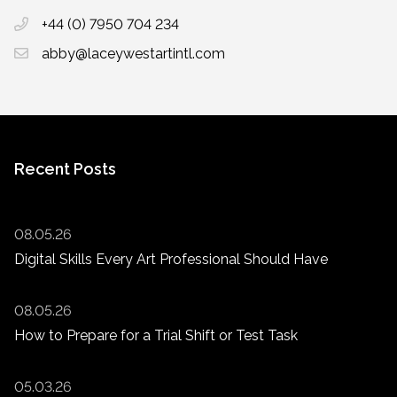
+44 (0) 7950 704 234
abby@laceywestartintl.com
Recent Posts
08.05.26
Digital Skills Every Art Professional Should Have
08.05.26
How to Prepare for a Trial Shift or Test Task
05.03.26