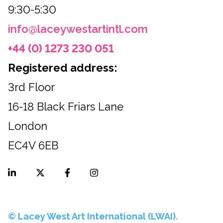
9:30-5:30
info@laceywestartintl.com
+44 (0) 1273 230 051
Registered address:
3rd Floor
16-18 Black Friars Lane
London
EC4V 6EB
© Lacey West Art International (LWAI).