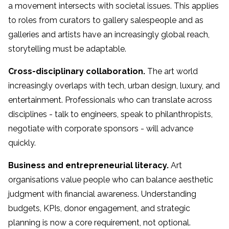
a movement intersects with societal issues. This applies
to roles from curators to gallery salespeople and as
galleries and artists have an increasingly global reach,
storytelling must be adaptable.
Cross-disciplinary collaboration.
The art world
increasingly overlaps with tech, urban design, luxury, and
entertainment. Professionals who can translate across
disciplines - talk to engineers, speak to philanthropists,
negotiate with corporate sponsors - will advance
quickly.
Business and entrepreneurial literacy.
Art
organisations value people who can balance aesthetic
judgment with financial awareness. Understanding
budgets, KPIs, donor engagement, and strategic
planning is now a core requirement, not optional.