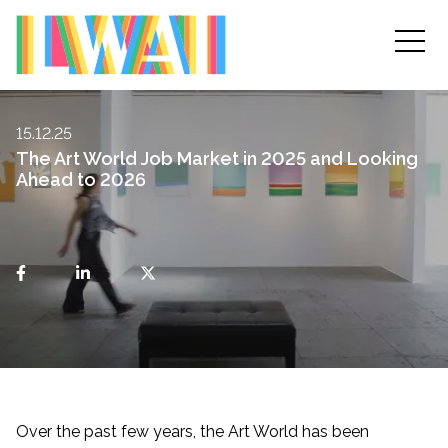
15.12.25
The Art World Job Market in 2025 and Looking
Ahead to 2026
Over the past few years, the Art World has been