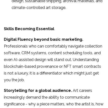
design, sustainable shipping, archival materials, and
climate-controlled art storage.
Skills Becoming Essential
Digital Fluency beyond basic marketing.
Professionals who can comfortably navigate collection
software, CRM systems, content scheduling tools, and
even AI-assisted design will stand out. Understanding
blockchain-based provenance or NFT smart contracts
is not a luxury, it is a differentiator which might just get
you the job.
Storytelling for a global audience.
Art careers
increasingly demand the ability to communicate
significance - why a piece matters, who the artist is, how