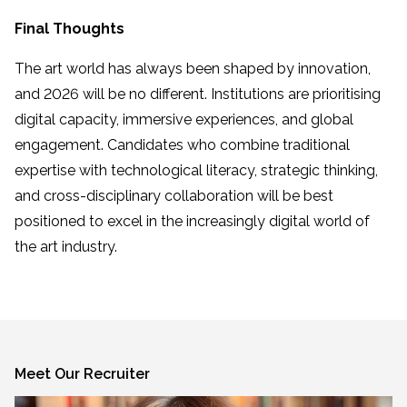
Final Thoughts
The art world has always been shaped by innovation,
and 2026 will be no different. Institutions are prioritising
digital capacity, immersive experiences, and global
engagement. Candidates who combine traditional
expertise with technological literacy, strategic thinking,
and cross-disciplinary collaboration will be best
positioned to excel in the increasingly digital world of
the art industry.
Meet Our Recruiter