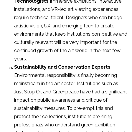
Technologists
Immersive exhibitions, interactive
installations, and VR-led art viewing experiences
require technical talent. Designers who can bridge
artistic vision, UX, and emerging tech to create
environments that keep institutions competitive and
culturally relevant will be very important for the
continued growth of the art world in the next few
years.
Sustainability and Conservation Experts
Environmental responsibility is finally becoming
mainstream in the art sector. Institutions such as
Just Stop Oil and Greenpeace have had a significant
impact on public awareness and critique of
sustainability measures. To pre-empt this and
protect their collections, institutions are hiring
professionals who understand green exhibition