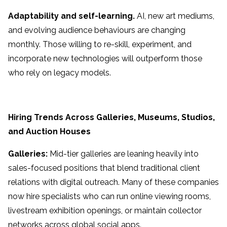
Adaptability and self-learning.
AI, new art mediums,
and evolving audience behaviours are changing
monthly. Those willing to re-skill, experiment, and
incorporate new technologies will outperform those
who rely on legacy models.
Hiring Trends Across Galleries, Museums, Studios,
and Auction Houses
Galleries:
Mid-tier galleries are leaning heavily into
sales-focused positions that blend traditional client
relations with digital outreach. Many of these companies
now hire specialists who can run online viewing rooms,
livestream exhibition openings, or maintain collector
networks across global social apps.