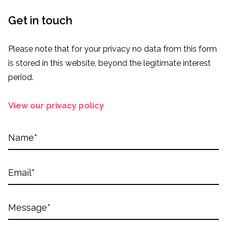
Get in touch
Please note that for your privacy no data from this form
is stored in this website, beyond the legitimate interest
period.
View our privacy policy