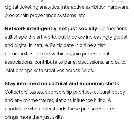
digital ticketing analytics, interactive exhibition hardware,
blockchain provenance systems, etc.
Network intelligently, not just socially.
Connections
still shape the art world, but they are increasingly global
and digital in nature. Participate in online artist
communities, attend webinars, join professional
associations, contribute to panel discussions, and build
relationships with creatives across fields.
Stay informed on cultural and economic shifts.
Collectors’ tastes, sponsorship priorities, cultural policy,
and environmental regulations influence hiring. A
candidate who understands these pressures often
brings more than just skills.