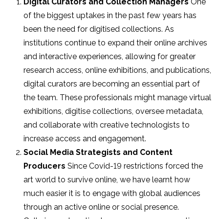
Digital Curators and Collection Managers
One
of the biggest uptakes in the past few years has
been the need for digitised collections. As
institutions continue to expand their online archives
and interactive experiences, allowing for greater
research access, online exhibitions, and publications,
digital curators are becoming an essential part of
the team. These professionals might manage virtual
exhibitions, digitise collections, oversee metadata,
and collaborate with creative technologists to
increase access and engagement.
Social Media Strategists and Content
Producers
Since Covid-19 restrictions forced the
art world to survive online, we have learnt how
much easier it is to engage with global audiences
through an active online or social presence.