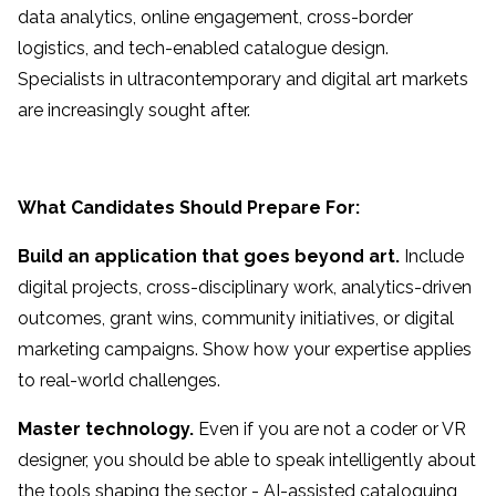
data analytics, online engagement, cross-border
logistics, and tech-enabled catalogue design.
Specialists in ultracontemporary and digital art markets
are increasingly sought after.
What Candidates Should Prepare For:
Build an application that goes beyond art.
Include
digital projects, cross-disciplinary work, analytics-driven
outcomes, grant wins, community initiatives, or digital
marketing campaigns. Show how your expertise applies
to real-world challenges.
Master technology.
Even if you are not a coder or VR
designer, you should be able to speak intelligently about
the tools shaping the sector - AI-assisted cataloguing,