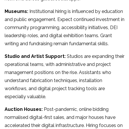
Museums:
Institutional hiring is influenced by education
and public engagement. Expect continued investment in
community programming, accessibility initiatives, DEI
leadership roles, and digital exhibition teams. Grant
writing and fundraising remain fundamental skills.
Studio and Artist Support:
Studios are expanding their
operational teams, with administrative and project
management positions on the rise. Assistants who
understand fabrication techniques, installation
workflows, and digital project tracking tools are
especially valuable.
Auction Houses:
Post-pandemic, online bidding
normalised digital-first sales, and major houses have
accelerated their digital infrastructure. Hiring focuses on