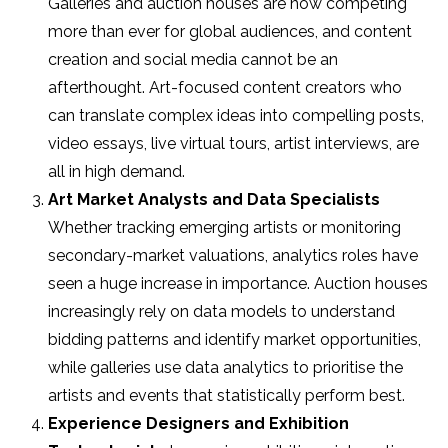
Galleries and auction houses are now competing
more than ever for global audiences, and content
creation and social media cannot be an
afterthought. Art-focused content creators who
can translate complex ideas into compelling posts,
video essays, live virtual tours, artist interviews, are
all in high demand.
Art Market Analysts and Data Specialists
Whether tracking emerging artists or monitoring
secondary-market valuations, analytics roles have
seen a huge increase in importance. Auction houses
increasingly rely on data models to understand
bidding patterns and identify market opportunities,
while galleries use data analytics to prioritise the
artists and events that statistically perform best.
Experience Designers and Exhibition