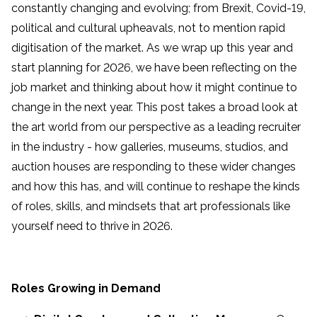
constantly changing and evolving; from Brexit, Covid-19,
political and cultural upheavals, not to mention rapid
digitisation of the market. As we wrap up this year and
start planning for 2026, we have been reflecting on the
job market and thinking about how it might continue to
change in the next year. This post takes a broad look at
the art world from our perspective as a leading recruiter
in the industry - how galleries, museums, studios, and
auction houses are responding to these wider changes
and how this has, and will continue to reshape the kinds
of roles, skills, and mindsets that art professionals like
yourself need to thrive in 2026.
Roles Growing in Demand