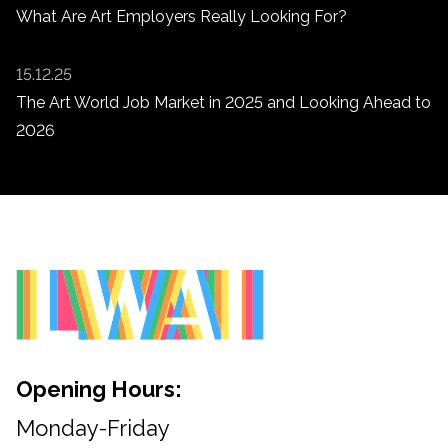
What Are Art Employers Really Looking For?
15.12.25
The Art World Job Market in 2025 and Looking Ahead to
2026
Opening Hours:
Monday-Friday