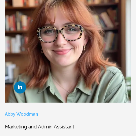
Abby Woodman
Marketing and Admin Assistant