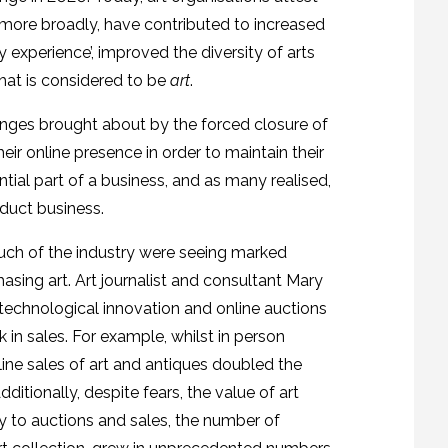
t more broadly, have contributed to increased
experience’, improved the diversity of arts
hat is considered to be
art
.
anges brought about by the forced closure of
heir online presence in order to maintain their
tial part of a business, and as many realised,
nduct business.
much of the industry were seeing marked
sing art. Art journalist and consultant Mary
 technological innovation and online auctions
k in sales. For example, whilst in person
line sales of art and antiques doubled the
Additionally, despite fears, the value of art
ty to auctions and sales, the number of