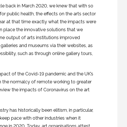
icle back in March 2020, we knew that with so
for public health, the effects on the arts sector
lear at that time exactly what the impacts were
 in place the innovative solutions that we
ine output of arts institutions improved
al galleries and museums via their websites, as
bility, such as through online gallery tours,
e impact of the Covid-19 pandemic and the UK’s
m the normalcy of remote working to greater
l review the impacts of Coronavirus on the art
ry has historically been elitism, in particular,
 keep pace with other industries when it
nge in 2020. Today, art organisations attest