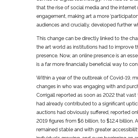
that the rise of social media and the interne
engagement, making art a more ‘participatory 
audiences and crucially, developed further w
This change can be directly linked to the ch
the art world as institutions had to improve t
presence. Now, an online presence is an essen
is a far more financially beneficial way to co
Within a year of the outbreak of Covid-19, 
changes in who was engaging with and purcha
Corrigall reported as soon as 2022 that vast
had already contributed to a significant uptic
auctions had obviously suffered, reported on
2019 figures from $6 billion, to $12.4 billion. 
remained stable and with greater accessibili