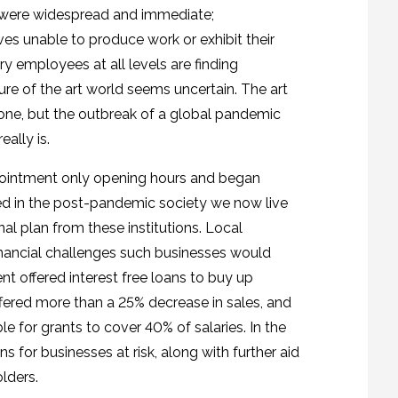
e were widespread and immediate;
 unable to produce work or exhibit their
try employees at all levels are finding
ure of the art world seems uncertain. The art
one, but the outbreak of a global pandemic
ally is.
ppointment only opening hours and began
ed in the post-pandemic society we now live
nal plan from these institutions. Local
nancial challenges such businesses would
t offered interest free loans to buy up
ered more than a 25% decrease in sales, and
e for grants to cover 40% of salaries. In the
for businesses at risk, along with further aid
lders.