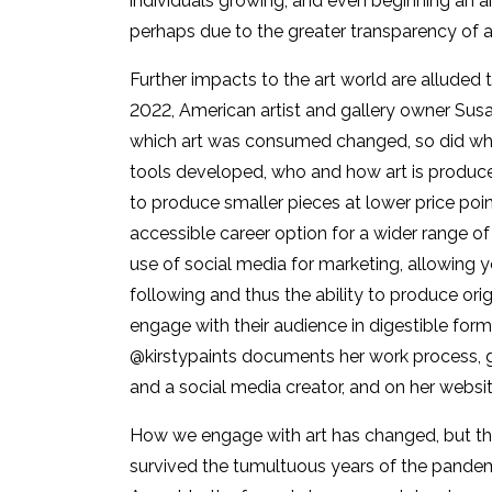
individuals growing, and even beginning an a
perhaps due to the greater transparency of ar
Further impacts to the art world are alluded 
2022, American artist and gallery owner Susa
which art was consumed changed, so did what
tools developed, who and how art is produc
to produce smaller pieces at lower price poin
accessible career option for a wider range o
use of social media for marketing, allowing 
following and thus the ability to produce ori
engage with their audience in digestible form
@kirstypaints documents her work process, gi
and a social media creator, and on her websit
How we engage with art has changed, but the 
survived the tumultuous years of the pandemi