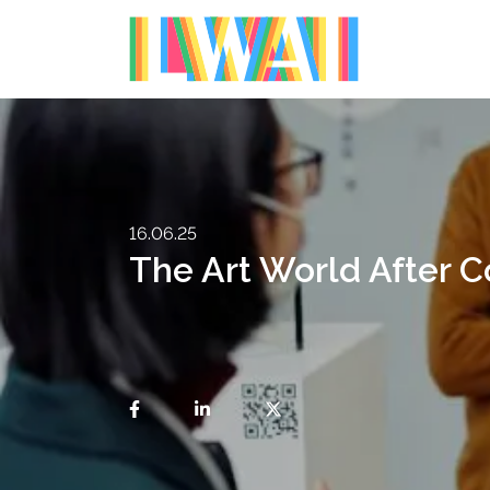
16.06.25
The Art World After C