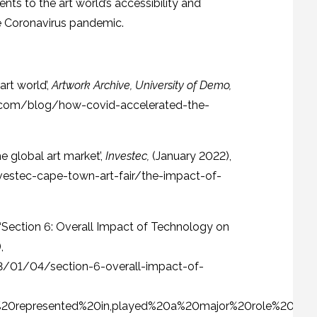
s to the art world’s accessibility and
the Coronavirus pandemic.
rt world’,
Artwork Archive, University of Demo,
e.com/blog/how-covid-accelerated-the-
e global art market’,
Investec,
(January 2022),
estec-cape-town-art-fair/the-impact-of-
e, ‘Section 6: Overall Impact of Technology on
,
3/01/04/section-6-overall-impact-of-
s%20represented%20in,played%20a%20major%20role%20in