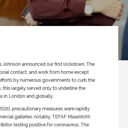
ris Johnson announced our first lockdown. The
social contact, and work from home except
 efforts by numerous governments to curb the
 this largely served only to underline the
ns in London and globally.
 2020, precautionary measures were rapidly
rcial galleries, notably, TEFAF Maastricht
ibitor testing positive for coronavirus. The