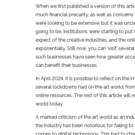
When we first published a version of this art
much financial precarity, as well as concerns 
were looking to be extensive, but it was unc
going to be. Institutions were starting to put
expect of the creative industries, and the onl
exponentially. Still now, you can ‘visit’ sever
such businesses have seen how greater accessi
can benefit their businesses.
In April 2024, it is possible to reflect on th
several lockdowns had on the art world, fro
online resources. The rest of this article wil
world today.
A marked criticism of the art world as an indust
the industry has been notorious for failing to
comes to digital technology. This had to cha