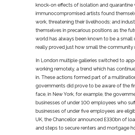
knock-on effects of isolation and quarantin
immunocompromised artists found themselves
work, threatening their livelihoods; and indus
themselves in precarious positions as the fut
world has always been known to be a small 
really proved just how small the community re
In London multiple galleries switched to a
working remotely, a trend which has continu
in. These actions formed part of a multinatio
governments did prove to be aware of the fi
face, in New York, for example, the governmen
businesses of under 100 employees who suff
businesses of under five employees are eligibl
UK, the Chancellor announced £330bn of loans 
and steps to secure renters and mortgage ho