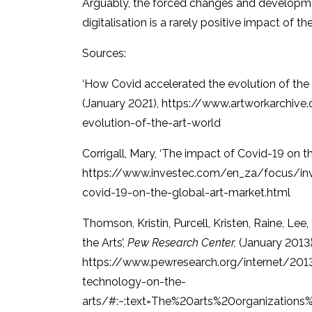
Arguably, the forced changes and development
digitalisation is a rarely positive impact of 
Sources:
‘How Covid accelerated the evolution of the a
(January 2021), https://www.artworkarchiv
evolution-of-the-art-world
Corrigall, Mary, ‘The impact of Covid-19 on th
https://www.investec.com/en_za/focus/inv
covid-19-on-the-global-art-market.html
Thomson, Kristin, Purcell, Kristen, Raine, Le
the Arts’,
Pew Research Center,
(January 2013)
https://www.pewresearch.org/internet/201
technology-on-the-
arts/#:~:text=The%20arts%20organization