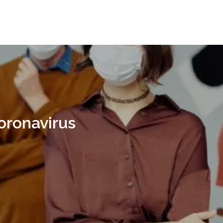
oronavirus