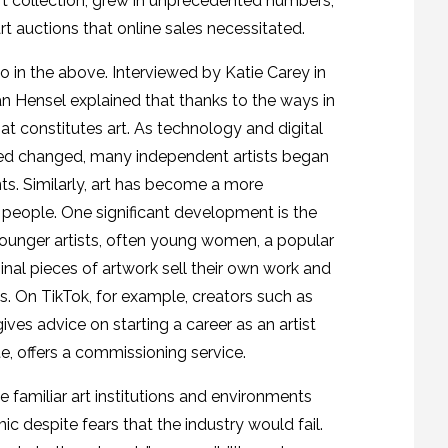
rt collection, grew in unprecedented numbers,
t auctions that online sales necessitated.
to in the above. Interviewed by Katie Carey in
n Hensel explained that thanks to the ways in
 constitutes art. As technology and digital
ed changed, many independent artists began
ts. Similarly, art has become a more
f people. One significant development is the
younger artists, often young women, a popular
ginal pieces of artwork sell their own work and
s. On TikTok, for example, creators such as
ves advice on starting a career as an artist
e, offers a commissioning service.
familiar art institutions and environments
c despite fears that the industry would fail.