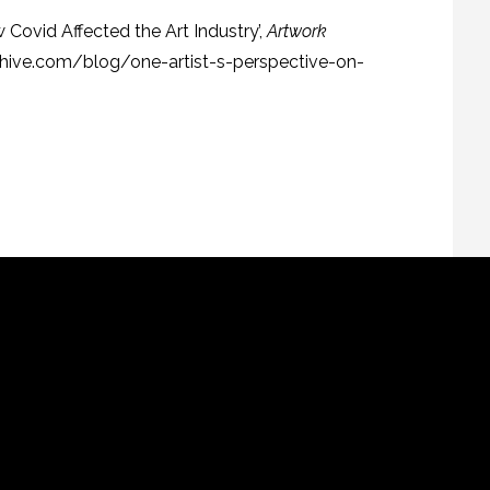
w Covid Affected the Art Industry’,
Artwork
rchive.com/blog/one-artist-s-perspective-on-