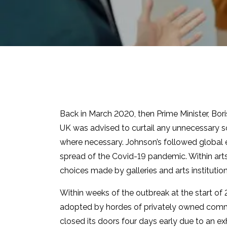
Back in March 2020, then Prime Minister, Bo
UK was advised to curtail any unnecessary 
where necessary. Johnson’s followed global
spread of the Covid-19 pandemic. Within arts,
choices made by galleries and arts institutio
Within weeks of the outbreak at the start of
adopted by hordes of privately owned comme
closed its doors four days early due to an exh