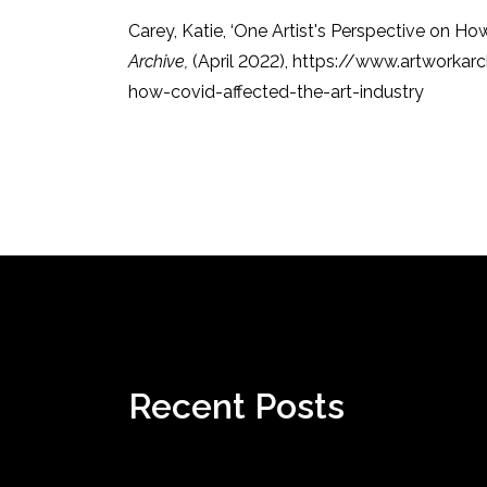
Carey, Katie, ‘One Artist's Perspective on Ho
Archive,
(April 2022), https://www.artworka
how-covid-affected-the-art-industry
Recent Posts