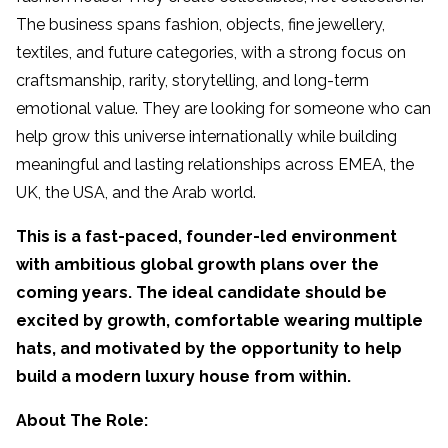
The business spans fashion, objects, fine jewellery,
textiles, and future categories, with a strong focus on
craftsmanship, rarity, storytelling, and long-term
emotional value. They are looking for someone who can
help grow this universe internationally while building
meaningful and lasting relationships across EMEA, the
UK, the USA, and the Arab world.
This is a fast-paced, founder-led environment
with ambitious global growth plans over the
coming years. The ideal candidate should be
excited by growth, comfortable wearing multiple
hats, and motivated by the opportunity to help
build a modern luxury house from within.
About The Role: