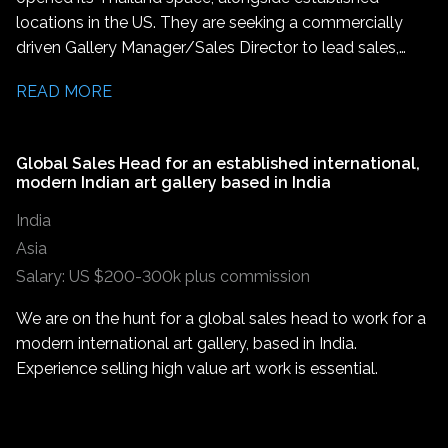
liaison between artists and the gallery. This role is ideal
locations in the US. They are seeking a commercially
for someone with a deep passion for contemporary art,
driven Gallery Manager/Sales Director to lead sales,
strong interpersonal skills, and an ability to support
develop client relationships, and help grow the gallery's
creative processes while ensuring timely outcomes.
READ MORE
presence across Thailand and the wider Asian market.
This is an excellent opportunity for someone
experienced in high end sales or an ambitious artworld
Global Sales Head for an established international,
Sales Associate/Associate Director looking to step into
modern Indian art gallery based in India
a leadership role.
India
Asia
Salary: US $200-300k plus commission
We are on the hunt for a global sales head to work for a
modern international art gallery, based in India.
Experience selling high value art work is essential.