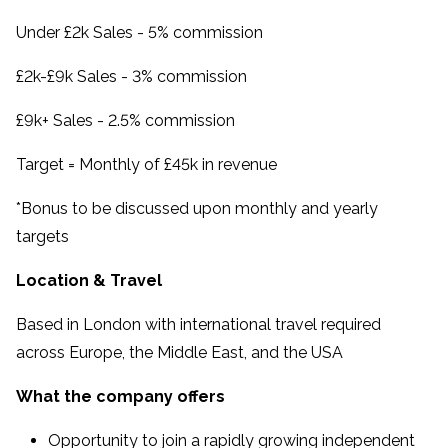
Under £2k Sales - 5% commission
£2k-£9k Sales - 3% commission
£9k+ Sales - 2.5% commission
Target = Monthly of £45k in revenue
*Bonus to be discussed upon monthly and yearly
targets
Location & Travel
Based in London with international travel required
across Europe, the Middle East, and the USA
What the company offers
Opportunity to join a rapidly growing independent