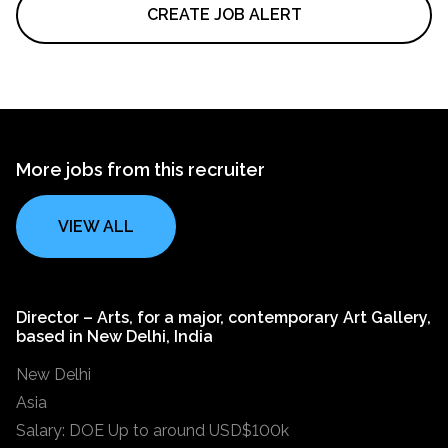
CREATE JOB ALERT
More jobs from this recruiter
VIEW ALL
Director – Arts, for a major, contemporary Art Gallery,
based in New Delhi, India
New Delhi
Asia
Salary: DOE Up to around USD$100k