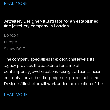
READ MORE
Jewellery Designer/Illustrator for an established
fine jewellery company in London.
London
Europe
Salary DOE
The company specialises in exceptional jewels; its
legacy provides the backdrop for a line of
contemporary jewel creations. Fusing traditional Indian
art inspiration and cutting-edge design aesthetic, the
Designer/Illustrator will work under the direction of the
Lead Designer to create jewellery designs, assist in the
READ MORE
production of unique jewellery pieces and marketing
activities.