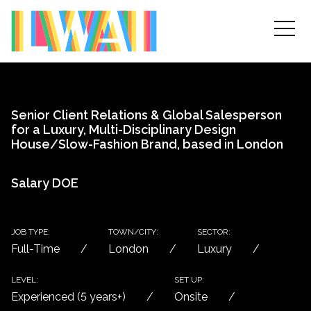
Senior Client Relations & Global Salesperson
for a Luxury, Multi-Disciplinary Design
House/Slow-Fashion Brand, based in London
Salary DOE
JOB TYPE:
TOWN/CITY:
SECTOR:
Full-Time
London
Luxury
LEVEL:
SET UP:
Experienced (5 years+)
Onsite