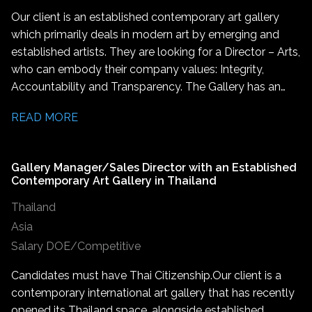
Our client is an established contemporary art gallery
which primarily deals in modern art by emerging and
established artists. They are looking for a Director – Arts,
who can embody their company values: Integrity,
Accountability and Transparency. The Gallery has an
international reach and reputation within contemporary
READ MORE
art which are integral to this role. The successful
candidate will join a gallery known for its influential
presence both in India and the global art stage. They will
Gallery Manager/Sales Director with an Established
also help carry forward the gallery’s mission to promote
Contemporary Art Gallery in Thailand
groundbreaking contemporary art worldwide. The
Thailand
Gallery is seeking a driven leader with a deep
understanding and experience from within the global art
Asia
industry. This is a leadership role which involves working
Salary DOE/Competitive
closely with artists from across India and internationally,
Candidates must have Thai Citizenship. Our client is a
coordinating on upcoming shows, providing logistical
contemporary international art gallery that has recently
and emotional support, and serving as the primary
opened its Thailand space, alongside established