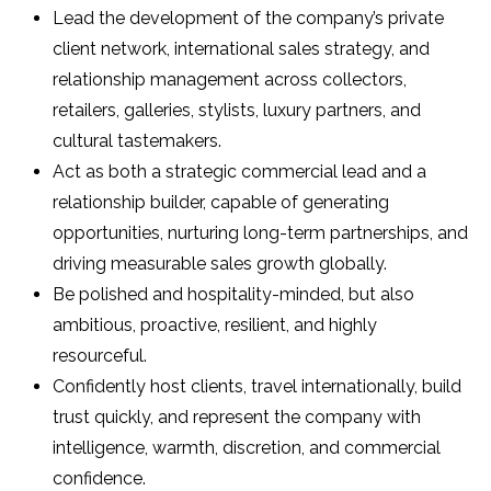
Lead the development of the company’s private
client network, international sales strategy, and
relationship management across collectors,
retailers, galleries, stylists, luxury partners, and
cultural tastemakers.
Act as both a strategic commercial lead and a
relationship builder, capable of generating
opportunities, nurturing long-term partnerships, and
driving measurable sales growth globally.
Be polished and hospitality-minded, but also
ambitious, proactive, resilient, and highly
resourceful.
Confidently host clients, travel internationally, build
trust quickly, and represent the company with
intelligence, warmth, discretion, and commercial
confidence.