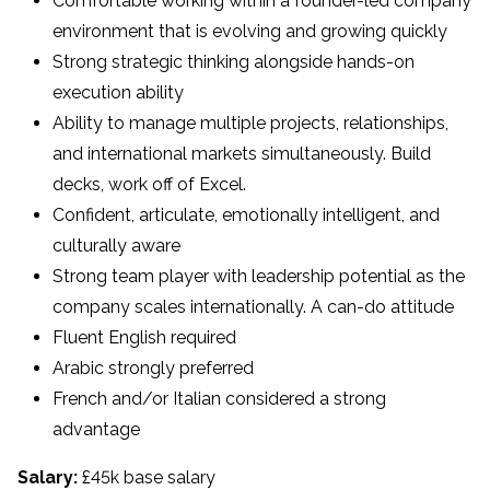
Comfortable working within a founder-led company
environment that is evolving and growing quickly
Strong strategic thinking alongside hands-on
execution ability
Ability to manage multiple projects, relationships,
and international markets simultaneously. Build
decks, work off of Excel.
Confident, articulate, emotionally intelligent, and
culturally aware
Strong team player with leadership potential as the
company scales internationally. A can-do attitude
Fluent English required
Arabic strongly preferred
French and/or Italian considered a strong
advantage
Salary:
£45k base salary