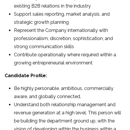
existing B2B relations in the industry
Support sales reporting, market analysis, and
strategic growth planning
Represent the Company internationally with
professionalism, discretion, sophistication, and
strong communication skills
Contribute operationally where required within a
growing entrepreneurial environment
Candidate Profile:
Be highly personable, ambitious, commercially
aware, and globally connected.
Understand both relationship management and
revenue generation at a high level. This person will
be building the department ground up, with the
vision of developing within the business within a