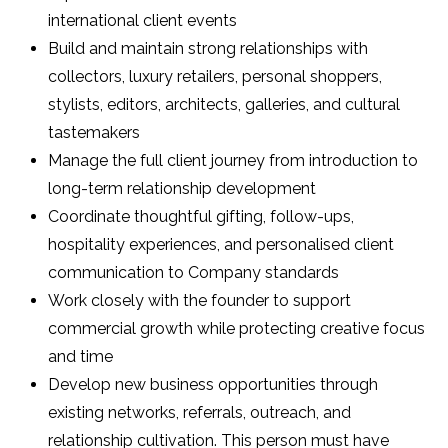
international client events
Build and maintain strong relationships with
collectors, luxury retailers, personal shoppers,
stylists, editors, architects, galleries, and cultural
tastemakers
Manage the full client journey from introduction to
long-term relationship development
Coordinate thoughtful gifting, follow-ups,
hospitality experiences, and personalised client
communication to Company standards
Work closely with the founder to support
commercial growth while protecting creative focus
and time
Develop new business opportunities through
existing networks, referrals, outreach, and
relationship cultivation. This person must have