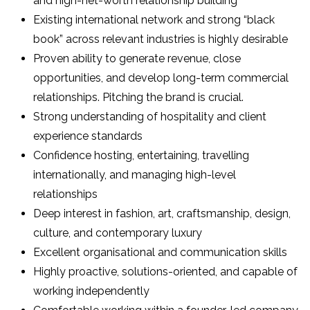
and high-net-worth relationship building
Existing international network and strong “black
book” across relevant industries is highly desirable
Proven ability to generate revenue, close
opportunities, and develop long-term commercial
relationships. Pitching the brand is crucial.
Strong understanding of hospitality and client
experience standards
Confidence hosting, entertaining, travelling
internationally, and managing high-level
relationships
Deep interest in fashion, art, craftsmanship, design,
culture, and contemporary luxury
Excellent organisational and communication skills
Highly proactive, solutions-oriented, and capable of
working independently