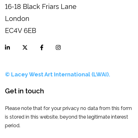
16-18 Black Friars Lane
London
EC4V 6EB
© Lacey West Art International (LWAI).
Get in touch
Please note that for your privacy no data from this form
is stored in this website, beyond the legitimate interest
period.