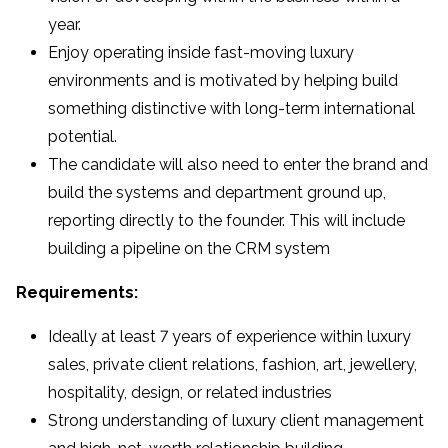
year.
Enjoy operating inside fast-moving luxury
environments and is motivated by helping build
something distinctive with long-term international
potential.
The candidate will also need to enter the brand and
build the systems and department ground up,
reporting directly to the founder. This will include
building a pipeline on the CRM system
Requirements:
Ideally at least 7 years of experience within luxury
sales, private client relations, fashion, art, jewellery,
hospitality, design, or related industries
Strong understanding of luxury client management