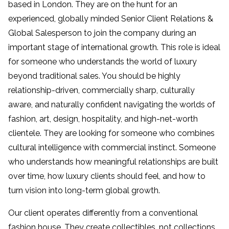
based in London. They are on the hunt for an
experienced, globally minded Senior Client Relations &
Global Salesperson to join the company during an
important stage of international growth. This role is ideal
for someone who understands the world of luxury
beyond traditional sales. You should be highly
relationship-driven, commercially sharp, culturally
aware, and naturally confident navigating the worlds of
fashion, art, design, hospitality, and high-net-worth
clientele. They are looking for someone who combines
cultural intelligence with commercial instinct. Someone
who understands how meaningful relationships are built
over time, how luxury clients should feel, and how to
turn vision into long-term global growth.
Our client operates differently from a conventional
fashion house. They create collectibles, not collections.