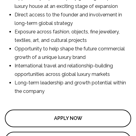
luxury house at an exciting stage of expansion
Direct access to the founder and involvement in
long-term global strategy
Exposure across fashion, objects, fine jewellery,
textiles, art, and cultural projects
Opportunity to help shape the future commercial
growth of a unique luxury brand
International travel and relationship-building
opportunities across global luxury markets
Long-term leadership and growth potential within
the company
APPLY NOW