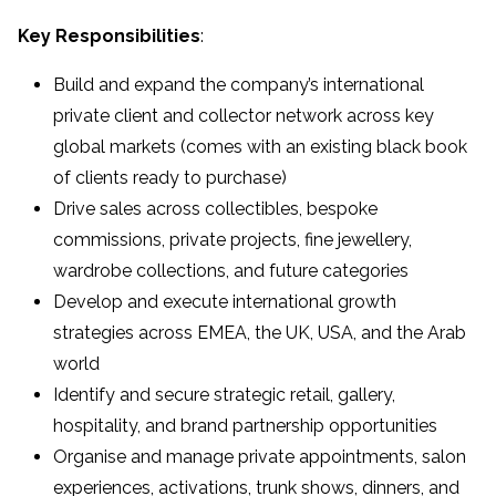
Key Responsibilities
:
Build and expand the company’s international
private client and collector network across key
global markets (comes with an existing black book
of clients ready to purchase)
Drive sales across collectibles, bespoke
commissions, private projects, fine jewellery,
wardrobe collections, and future categories
Develop and execute international growth
strategies across EMEA, the UK, USA, and the Arab
world
Identify and secure strategic retail, gallery,
hospitality, and brand partnership opportunities
Organise and manage private appointments, salon
experiences, activations, trunk shows, dinners, and