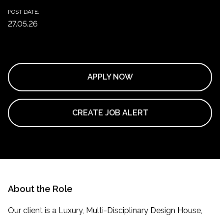
POST DATE:
27.05.26
APPLY NOW
CREATE JOB ALERT
About the Role
Our client is a Luxury, Multi-Disciplinary Design House,