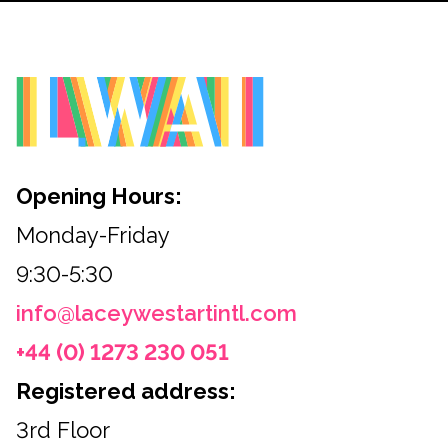
Opening Hours:
Monday-Friday
9:30-5:30
info@laceywestartintl.com
+44 (0) 1273 230 051
Registered address:
3rd Floor