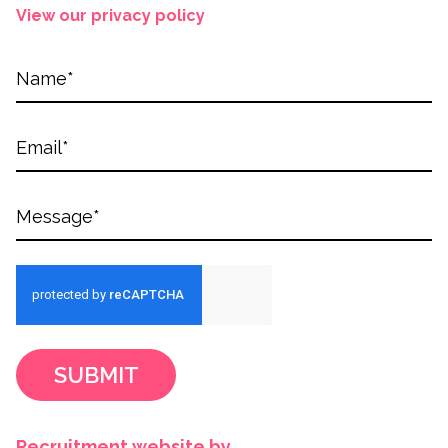
View our privacy policy
SUBMIT
Recruitment website by